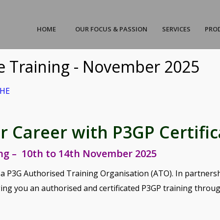
HOME
OUR FOCUS & PASSION
SERVICES
PRO
te Training - November 2025
AHE
uick-Scan P3M Maturity V2 AH
/
23/11/2020
by
AHEadmin
 Career with P3GP Certific
3M Maturity V2 AHE
ing – 10th to 14th November 2025
ct Sheet
 a P3G Authorised Training Organisation (ATO). In partners
ing you an authorised and certificated P3GP training throu
try