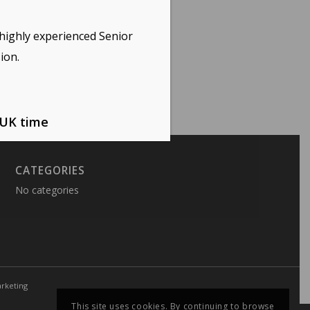
highly experienced Senior
ion.
 UK time
CATEGORIES
No categories
rketing
This site uses cookies. By continuing to browse