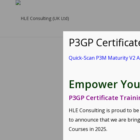
P3GP Certifica
Quick-Scan P3M Maturity V2 
Q
Empower Your
Quick-Scan P
P3GP Certificate Train
Service Produ
HLE Consulting is proud to be
to announce that we are bring
Share this en
Courses
in 2025.