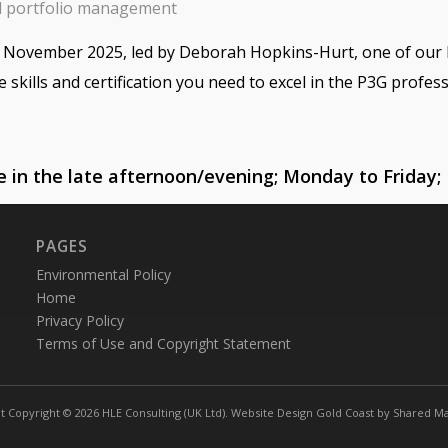
d portfolio management
in November 2025, led by Deborah Hopkins-Hurt, one of our 
e skills and certification you need to excel in the P3G profess
se in the late afternoon/evening; Monday to Friday;
PAGES
Environmental Policy
Home
Privacy Policy
Terms of Use and Copyright Statement
t Copyright © 2026 HLE Consulting (UK Ltd).
Website Design Gold Coast
by
Shared Ma