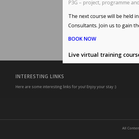
P3G – project, programme an
The next course will be held 
Consultants. Join us to gain th
BOOK NOW
Live virtual training cour
INTERESTING LINKS
Here are some interesting links for you! Enjoy your stay :)
All Conten