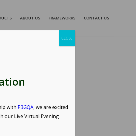
DUCTS
ABOUT US
FRAMEWORKS
CONTACT US
CLOSE
E
ation
hip with
P3GQA
, we are excited
gh our
Live Virtual Evening