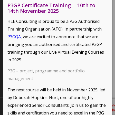
P3GP Certificate Training – 10th to
14th November 2025
PAGES
HLE Consulting is proud to be a P3G Authorised
Environmental Policy
Training Organisation (ATO). In partnership with
Home
P3GQA
, we are excited to announce that we are
Privacy Policy
bringing you an authorised and certificated P3GP
Terms of Use and Copyright Statement
training through our
Live Virtual Evening Courses
in 2025.
P3G – project, programme and portfolio
CATEGORIES
management
No categories
This site uses cookies. By continuing to browse the site,
you are agreeing to our use of cookies.
The next course will be held in November 2025, led
by Deborah Hopkins-Hurt, one of our highly
OK
Learn more
experienced Senior Consultants. Join us to gain the
All Content Copyright © 2026 HLE Consulting (UK Ltd).
Website Design
Gold Coast
by
Shared Marketing
skills and certification you need to excel in the P3G