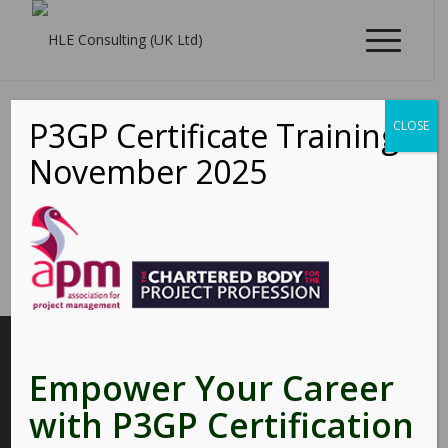
P3GP Certificate Training -
CLOSE
November 2025
INTERESTING LINKS
Empower Your Career
Here are some interesting links for you! Enjoy your stay :)
with P3GP Certification