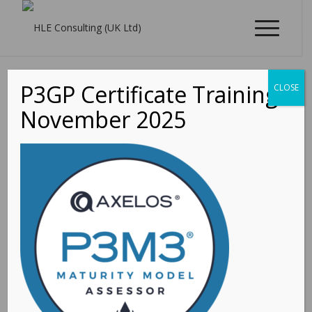
P3GP Certificate Training -
CLOSE
November 2025