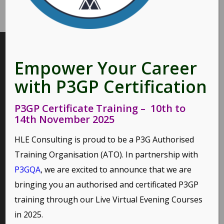
INTERESTING LINKS
Empower Your Career
Here are some interesting links for you! Enjoy your stay :)
with P3GP Certification
P3GP Certificate Training – 10th to
14th November 2025
PAGES
HLE Consulting is proud to be a P3G Authorised
Environmental Policy
Training Organisation (ATO). In partnership with
Home
P3GQA
, we are excited to announce that we are
Privacy Policy
bringing you an authorised and certificated P3GP
Terms of Use and Copyright Statement
training through our
Live Virtual Evening Courses
in 2025.