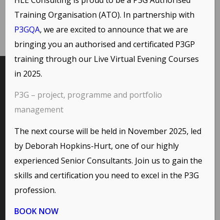
Training Organisation (ATO). In partnership with
P3GQA
, we are excited to announce that we are
bringing you an authorised and certificated P3GP
training through our
Live Virtual Evening Courses
in 2025.
INTERESTING LINKS
P3G – project, programme and portfolio
Here are some interesting links for you! Enjoy your stay :)
management
The next course will be held in November 2025, led
by Deborah Hopkins-Hurt, one of our highly
PAGES
experienced Senior Consultants. Join us to gain the
Environmental Policy
skills and certification you need to excel in the P3G
Home
profession.
Privacy Policy
Terms of Use and Copyright Statement
BOOK NOW