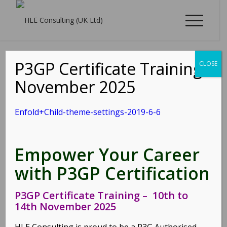
P3GP Certificate Training -
CLOSE
Enfold+Child-theme-
November 2025
settings-2019-6-6
Enfold+Child-theme-settings-2019-6-6
/
06/06/2019
by
shm@rk
Empower Your Career
Enfold+Child-theme-settings-2019-6-6
with P3GP Certification
Share this entry
P3GP Certificate Training – 10th to
14th November 2025
HLE Consulting is proud to be a P3G Authorised