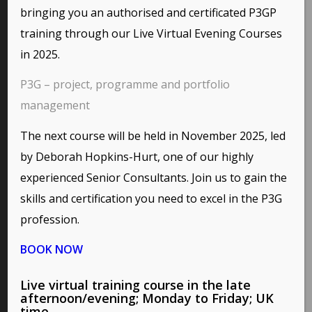
bringing you an authorised and certificated P3GP
Here are some interesting links for you! Enjoy your stay :)
training through our
Live Virtual Evening Courses
in 2025.
P3G – project, programme and portfolio
PAGES
management
Environmental Policy
The next course will be held in November 2025, led
Home
Privacy Policy
by Deborah Hopkins-Hurt, one of our highly
Terms of Use and Copyright Statement
experienced Senior Consultants. Join us to gain the
skills and certification you need to excel in the P3G
profession.
BOOK NOW
CATEGORIES
No categories
This site uses cookies. By continuing to browse the site,
Live virtual training course in the late
you are agreeing to our use of cookies.
afternoon/evening; Monday to Friday; UK
time