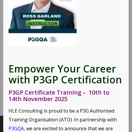
Share this entry
Empower Your Career
with P3GP Certification
P3GP Certificate Training – 10th to
14th November 2025
HLE Consulting is proud to be a P3G Authorised
Training Organisation (ATO). In partnership with
P3GQA
, we are excited to announce that we are
INTERESTING LINKS